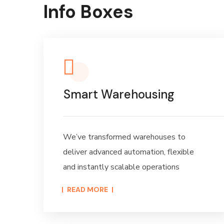
Info Boxes
Smart Warehousing
We’ve transformed warehouses to
deliver advanced automation, flexible
and instantly scalable operations
READ MORE​