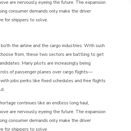
ove are nervously eyeing the future. The expansion
sing consumer demands only make the driver
 for shippers to solve.
 both the airline and the cargo industries. With such
 choose from, these two sectors are battling to get
andidates. Many pilots are increasingly being
rols of passenger planes over cargo flights—
 with jobs perks like fixed schedules and free flights
ld.
hortage continues like an endless long haul,
ove are nervously eyeing the future. The expansion
sing consumer demands only make the driver
 for shippers to solve.