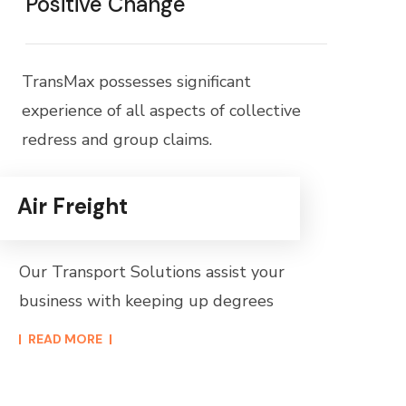
Positive Change
TransMax possesses significant
experience of all aspects of collective
redress and group claims.
Air Freight
Our Transport Solutions assist your
business with keeping up degrees
READ MORE​