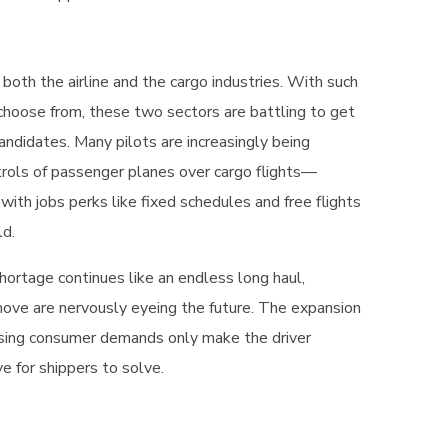
 both the airline and the cargo industries. With such
 choose from, these two sectors are battling to get
andidates. Many pilots are increasingly being
rols of passenger planes over cargo flights—
 with jobs perks like fixed schedules and free flights
ld.
hortage continues like an endless long haul,
ove are nervously eyeing the future. The expansion
sing consumer demands only make the driver
 for shippers to solve.