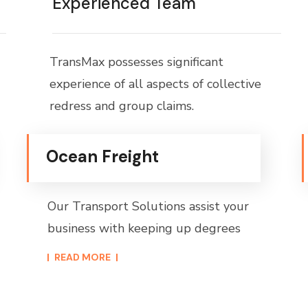
Experienced Team
TransMax possesses significant
experience of all aspects of collective
redress and group claims.
Ocean Freight
Our Transport Solutions assist your
business with keeping up degrees
READ MORE​