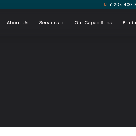
+1 204 430 
About Us
Services
Our Capabilities
Produ