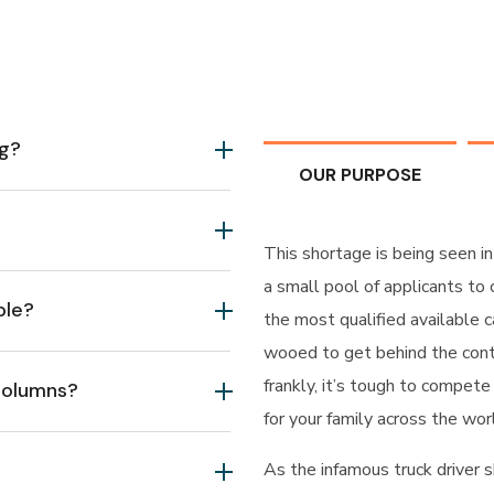
ng?
OUR PURPOSE
This shortage is being seen in
a small pool of applicants to
ble?
the most qualified available c
wooed to get behind the cont
frankly, it’s tough to compete
 columns?
for your family across the wor
As the infamous truck driver s