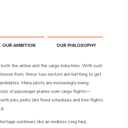
OUR AMBITION
OUR PHILOSOPHY
 both the airline and the cargo industries. With such
 choose from, these two sectors are battling to get
andidates. Many pilots are increasingly being
rols of passenger planes over cargo flights—
 with jobs perks like fixed schedules and free flights
ld.
hortage continues like an endless long haul,