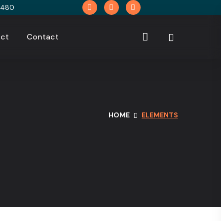
9480
ct
Contact
HOME
ELEMENTS