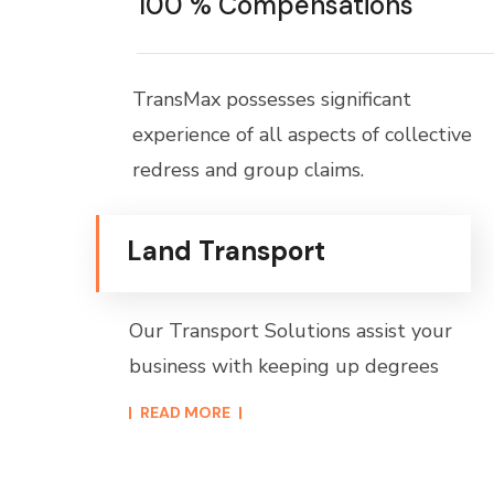
100 % Compensations
TransMax possesses significant
experience of all aspects of collective
redress and group claims.
Land Transport
Our Transport Solutions assist your
business with keeping up degrees
READ MORE​