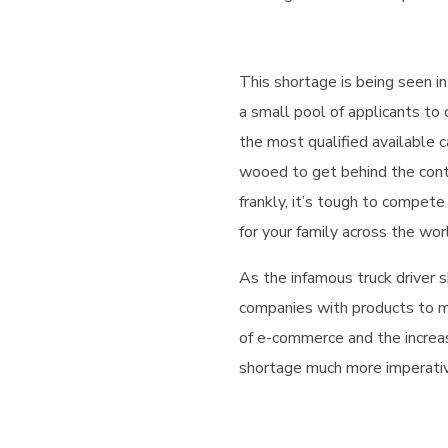
This shortage is being seen in
a small pool of applicants to
the most qualified available c
wooed to get behind the cont
frankly, it’s tough to compete
for your family across the wor
As the infamous truck driver s
companies with products to m
of e-commerce and the increa
shortage much more imperative