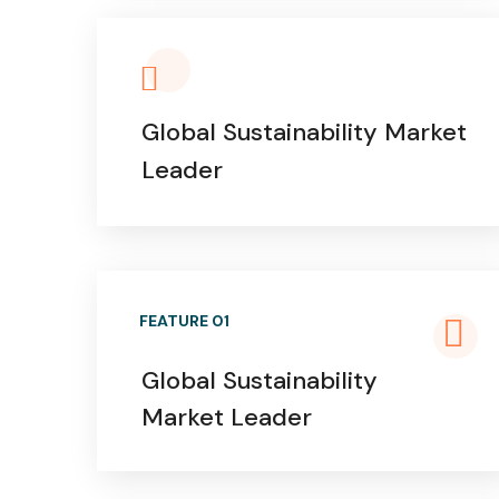
Global Sustainability Market
Leader
FEATURE 01
Global Sustainability
Market Leader