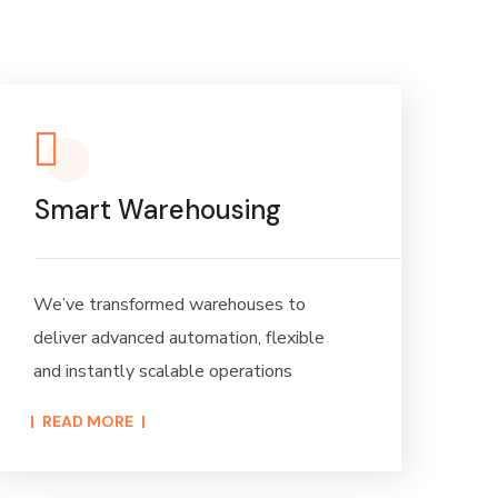
Smart Warehousing
We’ve transformed warehouses to
deliver advanced automation, flexible
and instantly scalable operations
READ MORE​