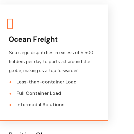
Ocean Freight
Sea cargo dispatches in excess of 5,500
holders per day to ports all around the
globe, making us a top forwarder.
Less-than-container Load
Full Container Load
Intermodal Solutions