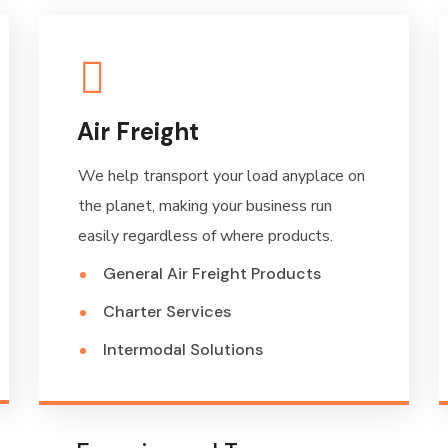
Air Freight
We help transport your load anyplace on
the planet, making your business run
easily regardless of where products.
General Air Freight Products
Charter Services
Intermodal Solutions