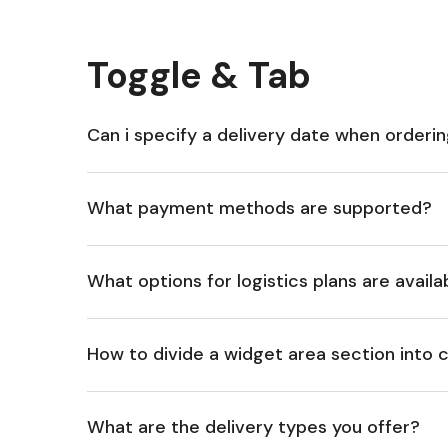
Toggle & Tab
Can i specify a delivery date when orderi
What payment methods are supported?
What options for logistics plans are availa
How to divide a widget area section into
What are the delivery types you offer?