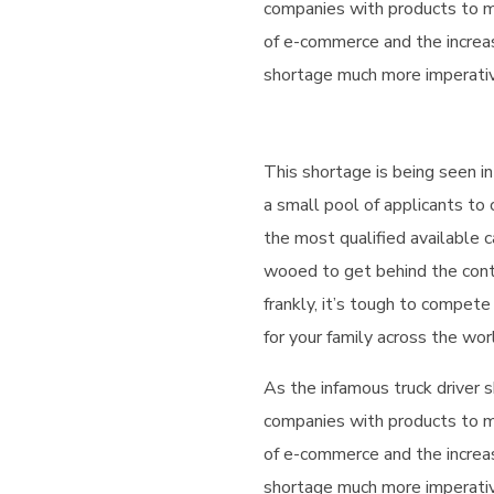
companies with products to m
of e-commerce and the increa
shortage much more imperative
This shortage is being seen in
a small pool of applicants to
the most qualified available c
wooed to get behind the cont
frankly, it’s tough to compete
for your family across the wor
As the infamous truck driver s
companies with products to m
of e-commerce and the increa
shortage much more imperative