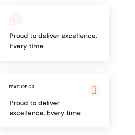
Proud to deliver excellence.
Every time
FEATURE 03
Proud to deliver
excellence. Every time