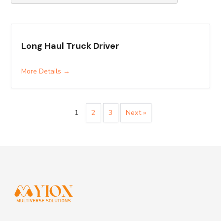
Long Haul Truck Driver
More Details
1
2
3
Next »