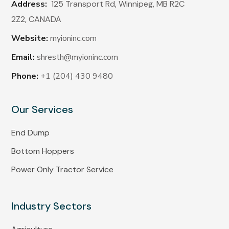
Address:
125 Transport Rd, Winnipeg, MB R2C
2Z2,
CANADA
Website:
myioninc.com
Email:
shresth@myioninc.com
Phone:
+1 (204) 430 9480
Our Services
End Dump
Bottom Hoppers
Power Only Tractor Service
Industry Sectors