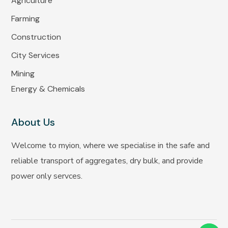
Agriculture
Farming
Construction
City Services
Mining
Energy & Chemicals
About Us
Welcome to myion, where we specialise in the safe and
reliable transport of aggregates, dry bulk, and provide
power only servces.