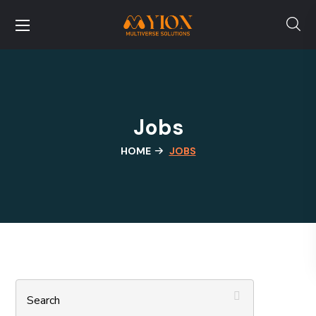
Jobs
HOME
JOBS
Search