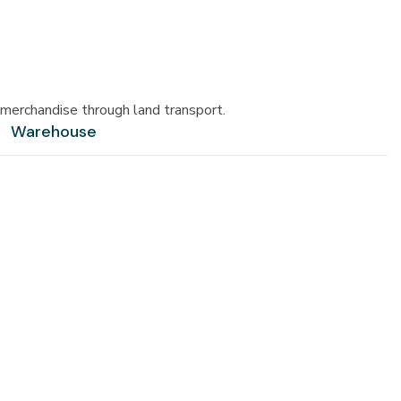
merchandise through land transport.
Warehouse