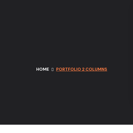
HOME
PORTFOLIO 2 COLUMNS