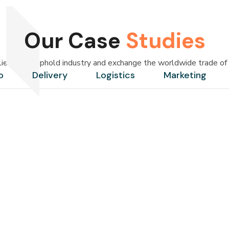
Our Case
Studies
lier — we uphold industry and exchange the worldwide trade of 
o
Delivery
Logistics
Marketing