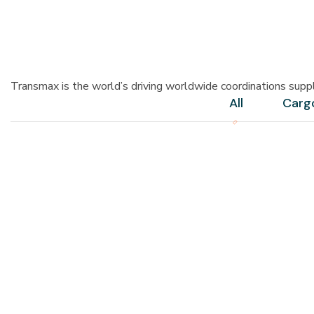
Transmax is the world’s driving worldwide coordinations supp
All
Carg