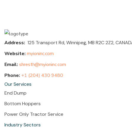
Address:
125 Transport Rd, Winnipeg, MB R2C 2Z2,
CANAD
Website:
myioninc.com
Email:
shresth@myioninc.com
Phone:
+1 (204) 430 9480
Our Services
End Dump
Bottom Hoppers
Power Only Tractor Service
Industry Sectors