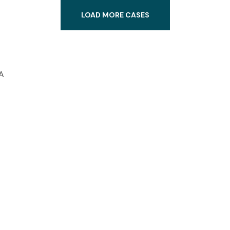
LOAD MORE CASES
A