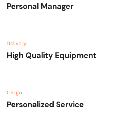
Personal Manager
Delivery
High Quality Equipment
Cargo
Personalized Service