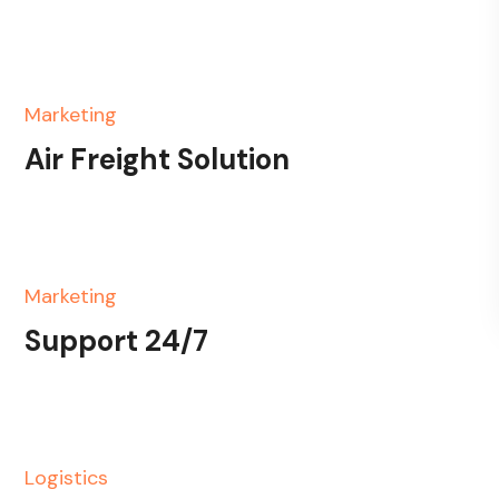
Marketing
Air Freight Solution
Marketing
Support 24/7
Logistics