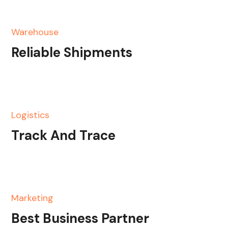
Warehouse
Reliable Shipments
Logistics
Track And Trace
Marketing
Best Business Partner