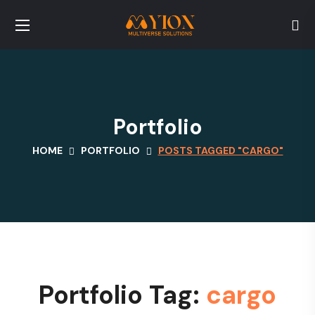
Portfolio
HOME
PORTFOLIO
POSTS TAGGED "CARGO"
Portfolio Tag:
cargo