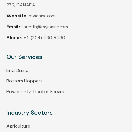
2Z2,
CANADA
Website:
myioninc.com
Email:
shresth@myioninc.com
Phone:
+1 (204) 430 9480
Our Services
End Dump
Bottom Hoppers
Power Only Tractor Service
Industry Sectors
Agriculture