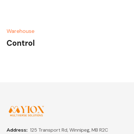
Warehouse
Control
Address:
125 Transport Rd, Winnipeg, MB R2C