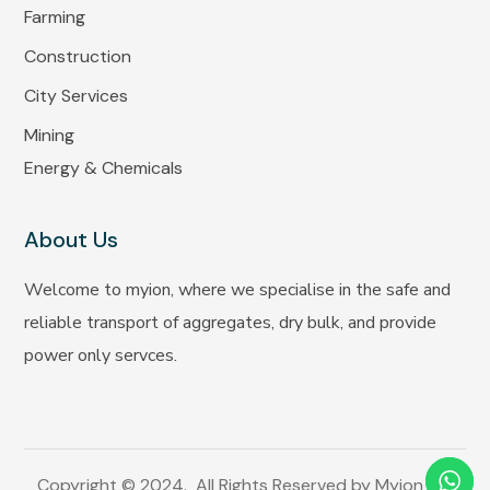
Farming
Construction
City Services
Mining
Energy & Chemicals
About Us
Welcome to myion, where we specialise in the safe and
reliable transport of aggregates, dry bulk, and provide
power only servces.
Copyright © 2024. All Rights Reserved by Myion Inc.