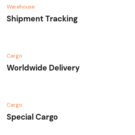
Warehouse
Shipment Tracking
Cargo
Worldwide Delivery
Cargo
Special Cargo