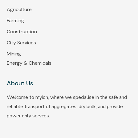
Agriculture
Farming
Construction
City Services
Mining
Energy & Chemicals
About Us
Welcome to myion, where we specialise in the safe and
reliable transport of aggregates, dry bulk, and provide
power only servces.