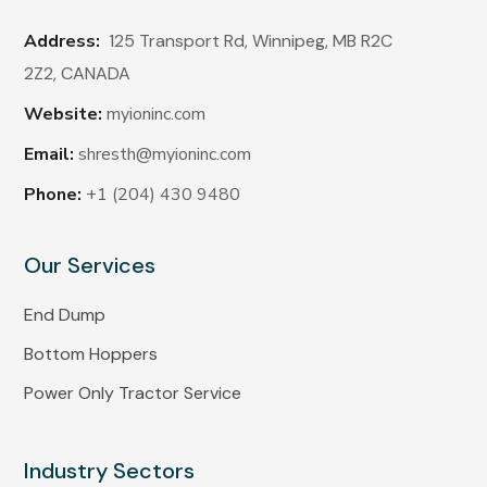
Address:
125 Transport Rd, Winnipeg, MB R2C
2Z2,
CANADA
Website:
myioninc.com
Email:
shresth@myioninc.com
Phone:
+1 (204) 430 9480
Our Services
End Dump
Bottom Hoppers
Power Only Tractor Service
Industry Sectors