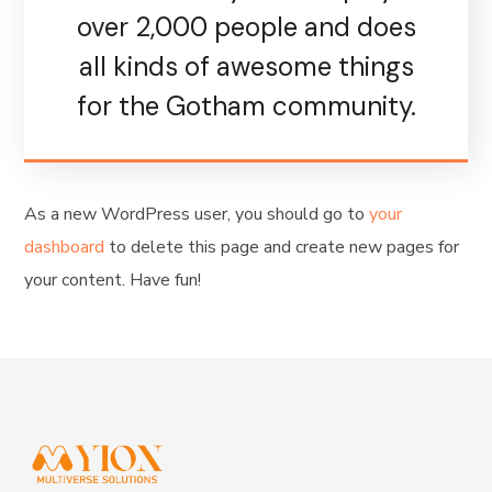
over 2,000 people and does
all kinds of awesome things
for the Gotham community.
As a new WordPress user, you should go to
your
dashboard
to delete this page and create new pages for
your content. Have fun!