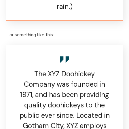
rain.)
…or something like this:
The XYZ Doohickey
Company was founded in
1971, and has been providing
quality doohickeys to the
public ever since. Located in
Gotham City, XYZ employs