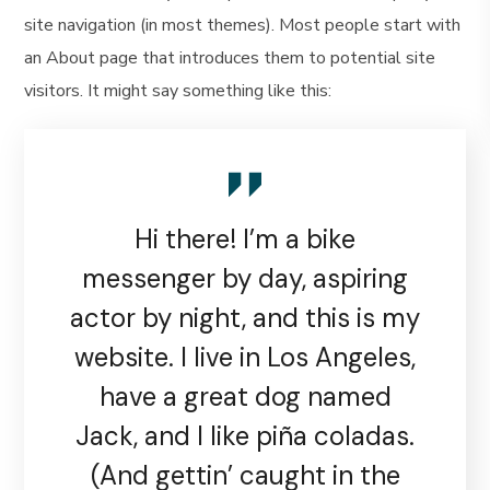
site navigation (in most themes). Most people start with
an About page that introduces them to potential site
visitors. It might say something like this:
Hi there! I’m a bike
messenger by day, aspiring
actor by night, and this is my
website. I live in Los Angeles,
have a great dog named
Jack, and I like piña coladas.
(And gettin’ caught in the