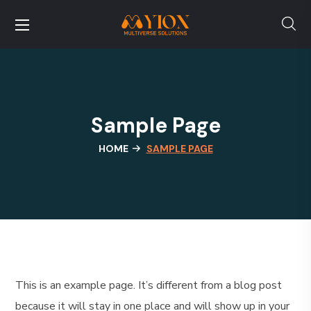
Sample Page
HOME
SAMPLE PAGE
This is an example page. It’s different from a blog post
because it will stay in one place and will show up in your