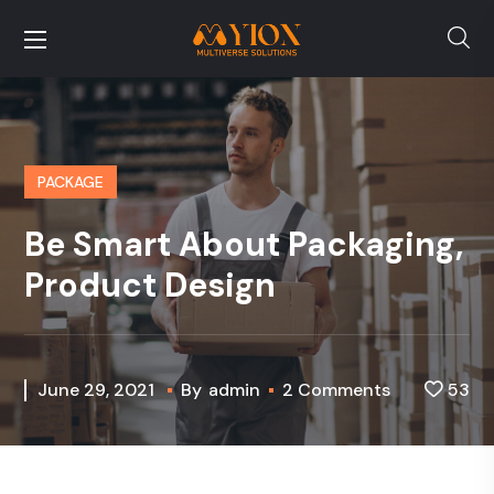
PACKAGE
Be Smart About Packaging,
Product Design
June 29, 2021
By
admin
2 Comments
53