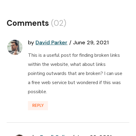
Comments
(02)
by
David Parker
June 29, 2021
This is a useful post for finding broken links
within the website, what about links
pointing outwards that are broken? I can use
a free web service but wondered if this was
possible.
REPLY