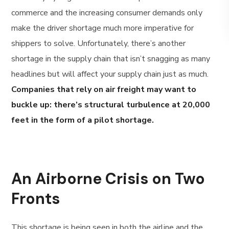
commerce and the increasing consumer demands only
make the driver shortage much more imperative for
shippers to solve. Unfortunately, there’s another
shortage in the supply chain that isn’t snagging as many
headlines but will affect your supply chain just as much.
Companies that rely on air freight may want to
buckle up: there’s structural turbulence at 20,000
feet in the form of a pilot shortage.
An Airborne Crisis on Two
Fronts
This shortage is being seen in both the airline and the