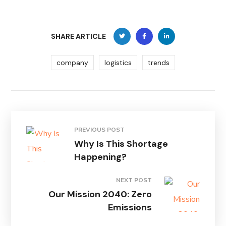
SHARE ARTICLE
company
logistics
trends
PREVIOUS POST
Why Is This Shortage
Happening?
NEXT POST
Our Mission 2040: Zero
Emissions