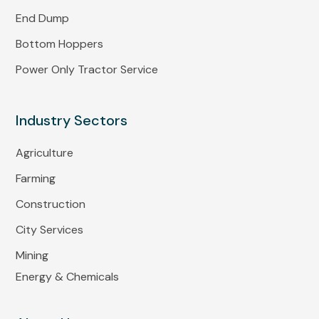
End Dump
Bottom Hoppers
Power Only Tractor Service
Industry Sectors
Agriculture
Farming
Construction
City Services
Mining
Energy & Chemicals