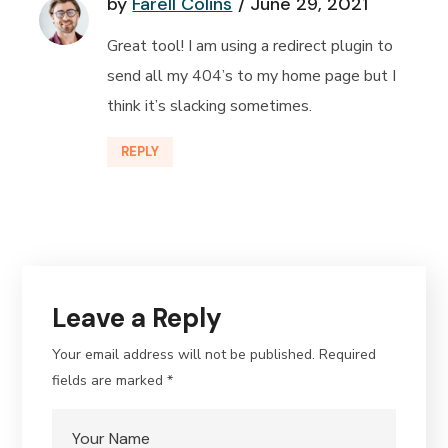
by
Farell Colins
June 29, 2021
Great tool! I am using a redirect plugin to
send all my 404’s to my home page but I
think it’s slacking sometimes.
REPLY
Leave a Reply
Your email address will not be published.
Required
fields are marked
*