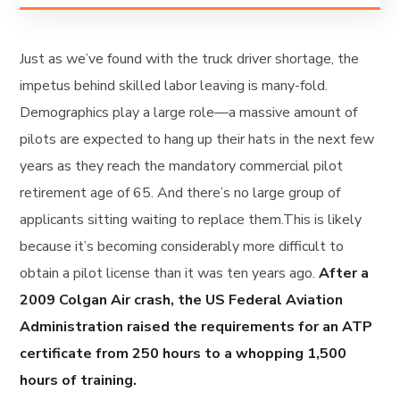
Just as we’ve found with the truck driver shortage, the
impetus behind skilled labor leaving is many-fold.
Demographics play a large role—a massive amount of
pilots are expected to hang up their hats in the next few
years as they reach the mandatory commercial pilot
retirement age of 65. And there’s no large group of
applicants sitting waiting to replace them.This is likely
because it’s becoming considerably more difficult to
obtain a pilot license than it was ten years ago.
After a
2009 Colgan Air crash, the US Federal Aviation
Administration raised the requirements for an ATP
certificate from 250 hours to a whopping 1,500
hours of training.