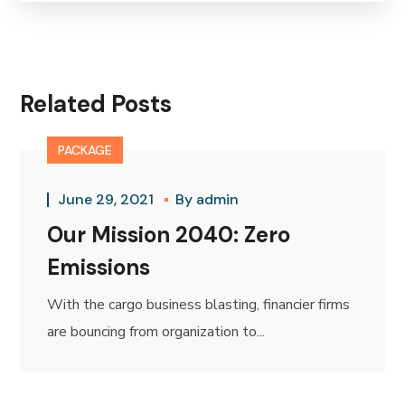
Related Posts
PACKAGE
June 29, 2021
By
admin
Our Mission 2040: Zero
Emissions
With the cargo business blasting, financier firms
are bouncing from organization to...