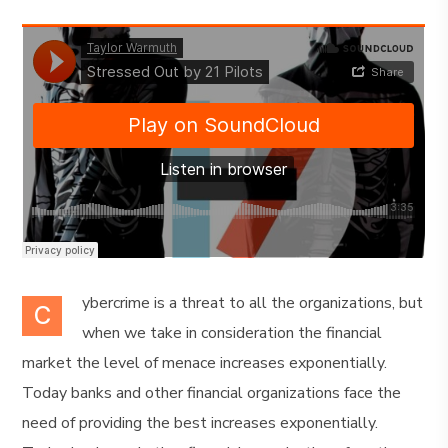
ybercrime is a threat to all the organizations, but
C
when we take in consideration the financial
market the level of menace increases exponentially.
Today banks and other financial organizations face the
need of providing the best increases exponentially.