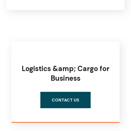
Logistics &amp; Cargo for
Business
CONTACT US