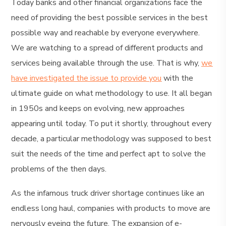
Today banks and other financial organizations face the
need of providing the best possible services in the best
possible way and reachable by everyone everywhere.
We are watching to a spread of different products and
services being available through the use. That is why,
we
have investigated the issue to provide you
with the
ultimate guide on what methodology to use. It all began
in 1950s and keeps on evolving, new approaches
appearing until today. To put it shortly, throughout every
decade, a particular methodology was supposed to best
suit the needs of the time and perfect apt to solve the
problems of the then days.
As the infamous truck driver shortage continues like an
endless long haul, companies with products to move are
nervously eyeing the future. The expansion of e-