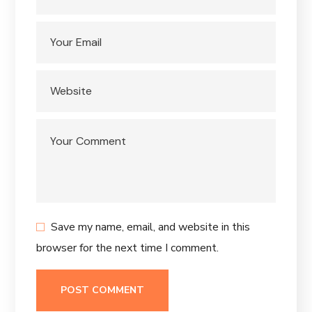
Save my name, email, and website in this
browser for the next time I comment.