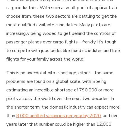
cargo industries. With such a small pool of applicants to
choose from, these two sectors are battling to get the
most qualified available candidates. Many pilots are
increasingly being wooed to get behind the controls of
passenger planes over cargo flights—frankly, it’s tough
to compete with jobs perks like fixed schedules and free
flights for your family across the world.
This is no anecdotal pilot shortage, either—the same
problems are found on a global scale, with Boeing
estimating an incredible shortage of 790,000 or more
pilots across the world over the next two decades. In
the shorter term, the domestic industry can expect more
than
8,000 unfilled vacancies per year by 2020
, and five
years later that number could be higher than 12,000