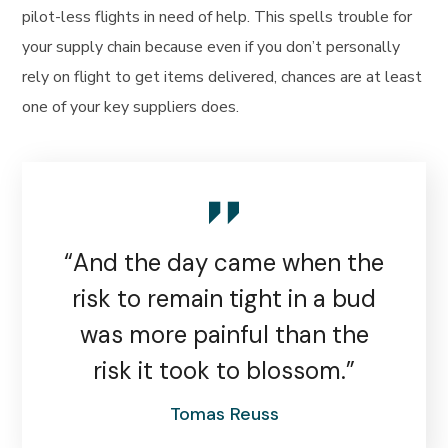
pilot-less flights in need of help. This spells trouble for
your supply chain because even if you don’t personally
rely on flight to get items delivered, chances are at least
one of your key suppliers does.
“And the day came when the
risk to remain tight in a bud
was more painful than the
risk it took to blossom.”
Tomas Reuss