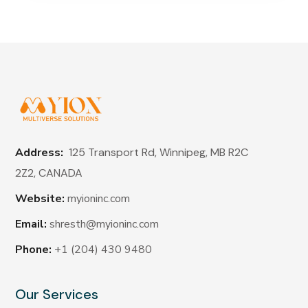
Address:
125 Transport Rd, Winnipeg, MB R2C
2Z2,
CANADA
Website:
myioninc.com
Email:
shresth@myioninc.com
Phone:
+1 (204) 430 9480
Our Services