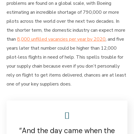
problems are found on a global scale, with Boeing
estimating an incredible shortage of 790,000 or more
pilots across the world over the next two decades. In
the shorter term, the domestic industry can expect more
than
8,000 unfilled vacancies per year by 2020
, and five
years later that number could be higher than 12,000
pilot-less flights in need of help. This spells trouble for
your supply chain because even if you don’t personally
rely on flight to get items delivered, chances are at least
one of your key suppliers does.
“And the day came when the