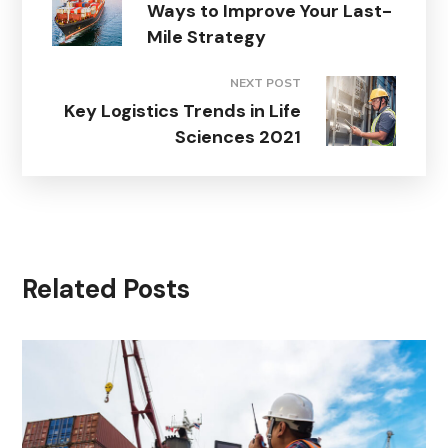
Ways to Improve Your Last-
Mile Strategy
NEXT POST
Key Logistics Trends in Life
Sciences 2021
Related Posts