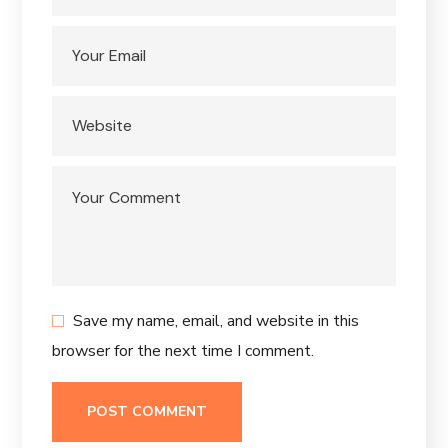
Save my name, email, and website in this
browser for the next time I comment.