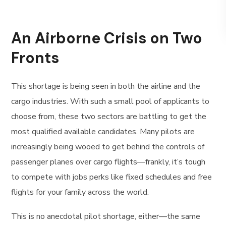
An Airborne Crisis on Two
Fronts
This shortage is being seen in both the airline and the
cargo industries. With such a small pool of applicants to
choose from, these two sectors are battling to get the
most qualified available candidates. Many pilots are
increasingly being wooed to get behind the controls of
passenger planes over cargo flights—frankly, it’s tough
to compete with jobs perks like fixed schedules and free
flights for your family across the world.
This is no anecdotal pilot shortage, either—the same