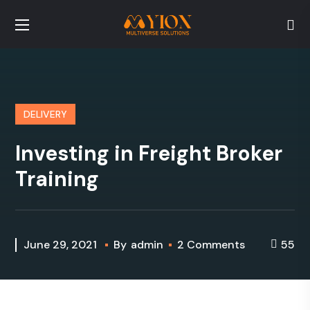
DELIVERY
Investing in Freight Broker
Training
June 29, 2021
By
admin
2 Comments
55