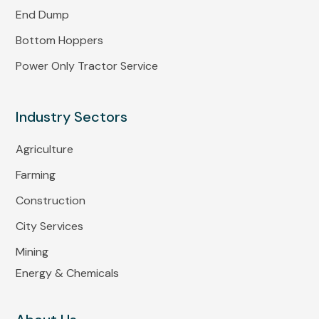
End Dump
Bottom Hoppers
Power Only Tractor Service
Industry Sectors
Agriculture
Farming
Construction
City Services
Mining
Energy & Chemicals