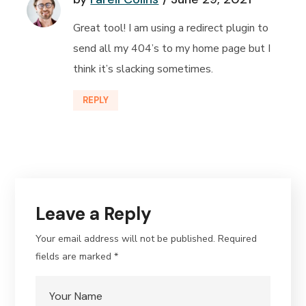
Great tool! I am using a redirect plugin to
send all my 404’s to my home page but I
think it’s slacking sometimes.
REPLY
Leave a Reply
Your email address will not be published.
Required
fields are marked
*