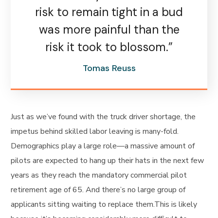
risk to remain tight in a bud
was more painful than the
risk it took to blossom.”
Tomas Reuss
Just as we’ve found with the truck driver shortage, the
impetus behind skilled labor leaving is many-fold.
Demographics play a large role—a massive amount of
pilots are expected to hang up their hats in the next few
years as they reach the mandatory commercial pilot
retirement age of 65. And there’s no large group of
applicants sitting waiting to replace them.This is likely