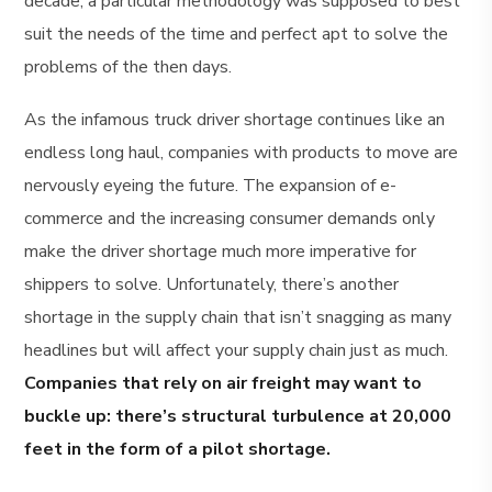
decade, a particular methodology was supposed to best
suit the needs of the time and perfect apt to solve the
problems of the then days.
As the infamous truck driver shortage continues like an
endless long haul, companies with products to move are
nervously eyeing the future. The expansion of e-
commerce and the increasing consumer demands only
make the driver shortage much more imperative for
shippers to solve. Unfortunately, there’s another
shortage in the supply chain that isn’t snagging as many
headlines but will affect your supply chain just as much.
Companies that rely on air freight may want to
buckle up: there’s structural turbulence at 20,000
feet in the form of a pilot shortage.