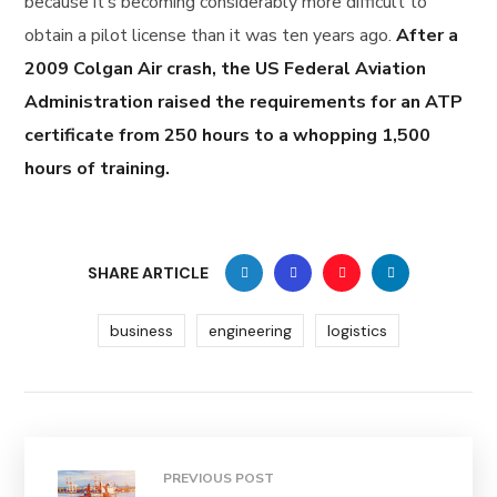
because it’s becoming considerably more difficult to
obtain a pilot license than it was ten years ago.
After a
2009 Colgan Air crash, the US Federal Aviation
Administration raised the requirements for an ATP
certificate from 250 hours to a whopping 1,500
hours of training.
SHARE ARTICLE
business
engineering
logistics
PREVIOUS POST