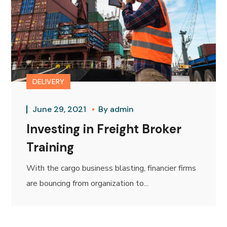
DELIVERY
June 29, 2021
By
admin
Investing in Freight Broker
Training
With the cargo business blasting, financier firms
are bouncing from organization to...