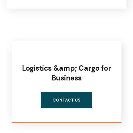
Logistics &amp; Cargo for
Business
CONTACT US