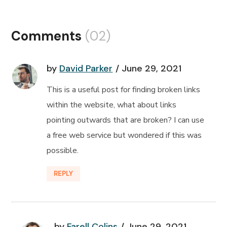
Comments
(02)
by
David Parker
June 29, 2021
This is a useful post for finding broken links
within the website, what about links
pointing outwards that are broken? I can use
a free web service but wondered if this was
possible.
REPLY
by
Farell Colins
June 29, 2021