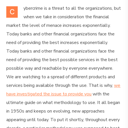
ybercrime is a threat to all the organizations, but
C
when we take in consideration the financial
market the level of menace increases exponentially.
Today banks and other financial organizations face the
need of providing the best increases exponentially.
Today banks and other financial organizations face the
need of providing the best possible services in the best
possible way and reachable by everyone everywhere.
We are watching to a spread of different products and
services being available through the use. That is why,
we
have investigated the issue to provide you
with the
ultimate guide on what methodology to use. It all began
in 1950s and keeps on evolving, new approaches
appearing until today. To put it shortly, throughout every