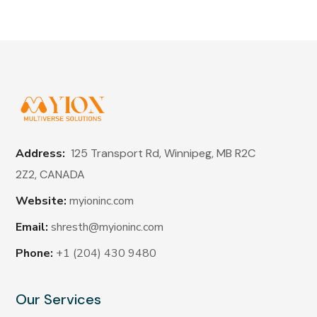
Address:
125 Transport Rd, Winnipeg, MB R2C
2Z2,
CANADA
Website:
myioninc.com
Email:
shresth@myioninc.com
Phone:
+1 (204) 430 9480
Our Services